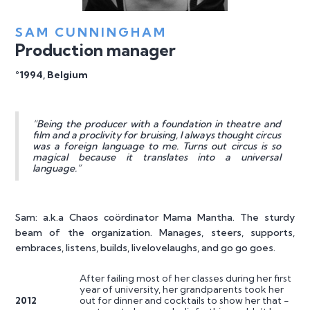
SAM CUNNINGHAM
Production manager
°1994, Belgium
“Being the producer with a foundation in theatre and
film and a proclivity for bruising, I always thought circus
was a foreign language to me. Turns out circus is so
magical because it translates into a universal
language.”
Sam: a.k.a Chaos coördinator Mama Mantha. The sturdy
beam of the organization. Manages, steers, supports,
embraces, listens, builds, livelovelaughs, and go go goes.
After failing most of her classes during her first
year of university, her grandparents took her
2012
out for dinner and cocktails to show her that -