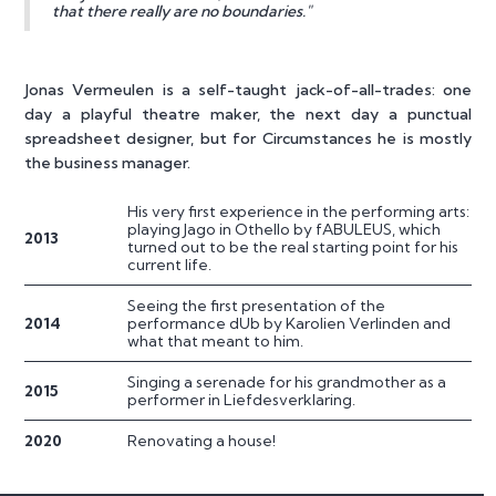
that there really are no boundaries."
Jonas Vermeulen is a self-taught jack-of-all-trades: one
day a playful theatre maker, the next day a punctual
spreadsheet designer, but for Circumstances he is mostly
the business manager.
His very first experience in the performing arts:
playing Jago in Othello by fABULEUS, which
2013
turned out to be the real starting point for his
current life.
Seeing the first presentation of the
2014
performance dUb by Karolien Verlinden and
what that meant to him.
Singing a serenade for his grandmother as a
2015
performer in Liefdesverklaring.
2020
Renovating a house!