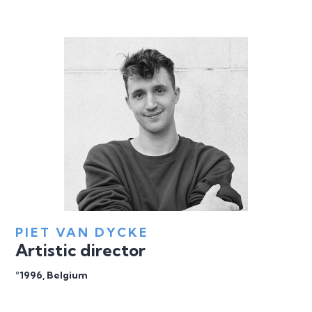
PIET VAN DYCKE
Artistic director
°1996, Belgium