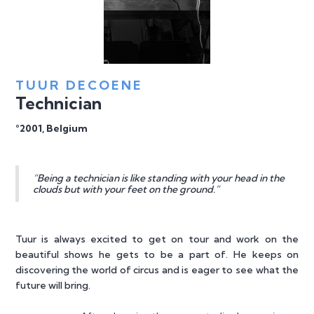
TUUR DECOENE
Technician
°2001, Belgium
“Being a technician is like standing with your head in the
clouds but with your feet on the ground.”
Tuur is always excited to get on tour and work on the
beautiful shows he gets to be a part of. He keeps on
discovering the world of circus and is eager to see what the
future will bring.