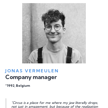
JONAS VERMEULEN
Company manager
°1992, Belgium
"Circus is a place for me where my jaw literally drops,
not just in amazement, but because of the realization