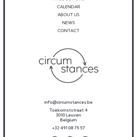
CALENDAR
ABOUT US
NEWS
CONTACT
info@circumstances.be
Toekomststraat 4
3010 Leuven
Belgium
+32 491 08 75 57