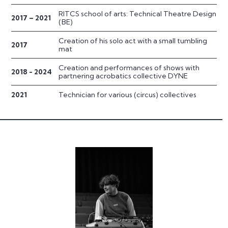
RITCS school of arts: Technical Theatre Design
2017 – 2021
(BE)
Creation of his solo act with a small tumbling
2017
mat
Creation and performances of shows with
2018 - 2024
partnering acrobatics collective DYNE
2021
Technician for various (circus) collectives