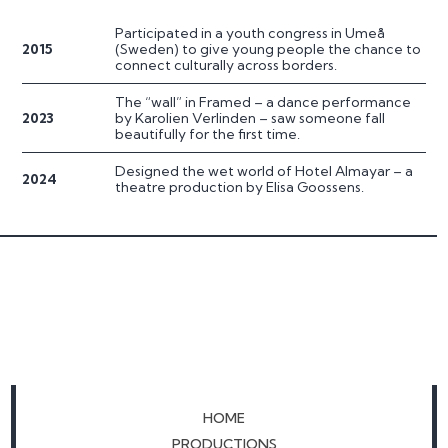
Participated in a youth congress in Umeå
2015
(Sweden) to give young people the chance to
connect culturally across borders.
The “wall” in Framed – a dance performance
2023
by Karolien Verlinden – saw someone fall
beautifully for the first time.
Designed the wet world of Hotel Almayar – a
2024
theatre production by Elisa Goossens.
HOME
PRODUCTIONS