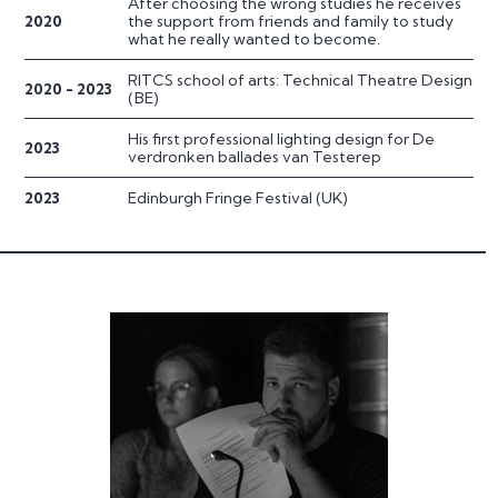
After choosing the wrong studies he receives
2020
the support from friends and family to study
what he really wanted to become.
RITCS school of arts: Technical Theatre Design
2020 - 2023
(BE)
His first professional lighting design for De
2023
verdronken ballades van Testerep
2023
Edinburgh Fringe Festival (UK)