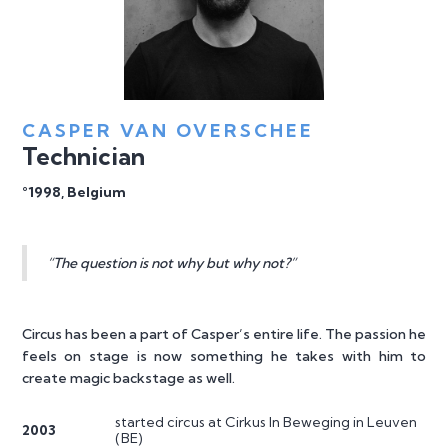
CASPER VAN OVERSCHEE
Technician
°1998, Belgium
“The question is not why but why not?”
Circus has been a part of Casper’s entire life. The passion he
feels on stage is now something he takes with him to
create magic backstage as well.
started circus at Cirkus In Beweging in Leuven
2003
(BE)