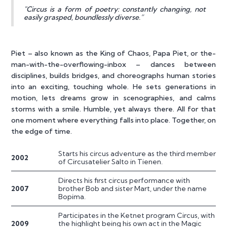
"Circus is a form of poetry: constantly changing, not
easily grasped, boundlessly diverse.”
Piet – also known as the King of Chaos, Papa Piet, or the-
man-with-the-overflowing-inbox – dances between
disciplines, builds bridges, and choreographs human stories
into an exciting, touching whole. He sets generations in
motion, lets dreams grow in scenographies, and calms
storms with a smile. Humble, yet always there. All for that
one moment where everything falls into place. Together, on
the edge of time.
Starts his circus adventure as the third member
2002
of Circusatelier Salto in Tienen.
Directs his first circus performance with
2007
brother Bob and sister Mart, under the name
Bopima.
Participates in the Ketnet program Circus, with
2009
the highlight being his own act in the Magic