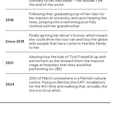
contrary to her own belief - this wouldn’t be
the end of the world.
Following that, graduating top of her class for
her masters at university, and upon hearing the
2018
news, jumping into a swimming pool fully
clothed with her grandmother.
Finally getting her driver’s license, which meant
she could drive the tour van and tour the globe
Since 2018
with people that have come to feel like family
to her.
Adoring how the kids of Tutti Fratelli lit up with
excitement as she showed them the massive
2021
stage at hetpaleis that they would be
performing on. (BE)
20th of March somewhere in a Flemish cultural
centre: Flying on Bertha (the EXIT installation)
2024
for the first time and realising that, actually, she
too is a circus artist.