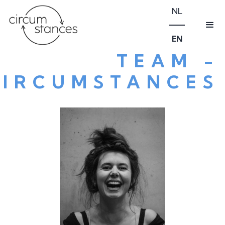
NL
EN
TEAM -
CIRCUMSTANCES