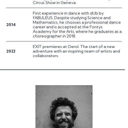
Circus Show in Geneva.
First experience in dance with dUb by
fABULEUS. Despite studying Science and
Mathematics, he chooses a professional dance
2014
career and is accepted at the Fontys
Academy for the Arts, where he graduates as a
choreographer in 2018.
EXIT premieres at Oerol. The start of a new
2022
adventure with an inspiring team of artists and
collaborators.