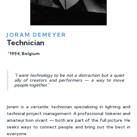
JORAM DEMEYER
Technician
°1994, Belgium
"I want technology to be not a distraction but a quiet
ally of creators and performers — a way to move
people together."
Joram is a versatile technician specializing in lighting and
technical project management. A professional tinkerer and
amateur bon vivant — both are part of the full picture. He
seeks ways to connect people and bring out the best in
everyone.